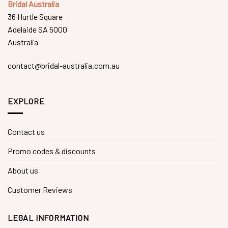
Bridal Australia
36 Hurtle Square
Adelaide SA 5000
Australia
contact@bridal-australia.com.au
EXPLORE
Contact us
Promo codes & discounts
About us
Customer Reviews
LEGAL INFORMATION