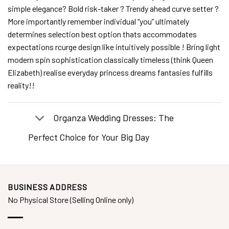
simple elegance? Bold risk-taker ? Trendy ahead curve setter ?
More importantly remember individual “you” ultimately
determines selection best option thats accommodates
expectations rcurge design like intuitively possible ! Bring light
modern spin sophistication classically timeless (think Queen
Elizabeth) realise everyday princess dreams fantasies fulfills
reality!!
Organza Wedding Dresses: The
Perfect Choice for Your Big Day
BUSINESS ADDRESS
No Physical Store (Selling Online only)