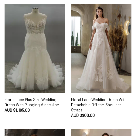
Floral Lace Plus Size Wedding
Floral Lace Wedding Dress With
Dress With Plunging V-neckline
Detachable Off-the-Shoulder
Straps
AUD $
1,185.00
AUD $
900.00