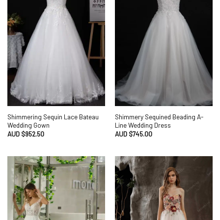
Shimmering Sequin Lace Bateau
Shimmery Sequined Beading A-
Wedding Gown
Line Wedding Dress
AUD $
952.50
AUD $
745.00