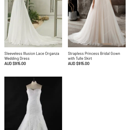
Sleeveless Illusion Lace Organza
Strapless Princess Bridal Gown
Wedding Dress
with Tulle Skirt
AUD $
915.00
AUD $
915.00