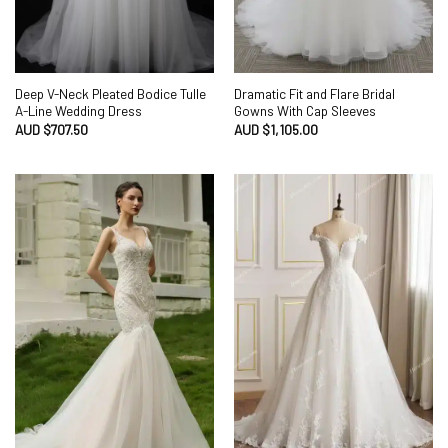
Deep V-Neck Pleated Bodice Tulle
Dramatic Fit and Flare Bridal
A-Line Wedding Dress
Gowns With Cap Sleeves
AUD $
707.50
AUD $
1,105.00