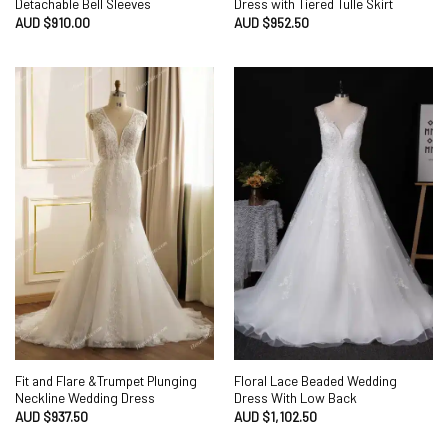
Detachable Bell Sleeves
Dress with Tiered Tulle Skirt
AUD $
910.00
AUD $
952.50
Fit and Flare &Trumpet Plunging
Floral Lace Beaded Wedding
Neckline Wedding Dress
Dress With Low Back
AUD $
937.50
AUD $
1,102.50