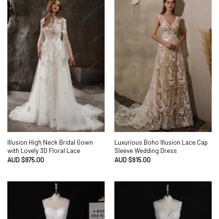
Illusion High Neck Bridal Gown
Luxurious Boho Illusion Lace Cap
with Lovely 3D Floral Lace
Sleeve Wedding Dress
AUD $
975.00
AUD $
915.00