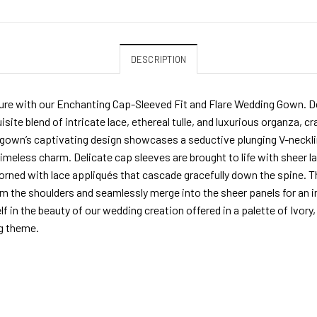
DESCRIPTION
re with our Enchanting Cap-Sleeved Fit and Flare Wedding Gown. De
isite blend of intricate lace, ethereal tulle, and luxurious organza, 
 gown’s captivating design showcases a seductive plunging V-neckli
imeless charm. Delicate cap sleeves are brought to life with sheer la
dorned with lace appliqués that cascade gracefully down the spine. T
kim the shoulders and seamlessly merge into the sheer panels for an
f in the beauty of our wedding creation offered in a palette of Ivo
g theme.