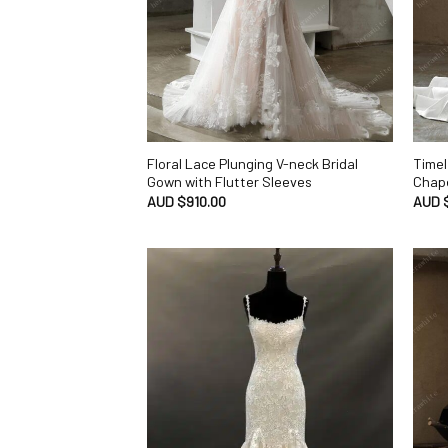
Floral Lace Plunging V-neck Bridal
Timel
Gown with Flutter Sleeves
Chape
AUD $
910.00
AUD 