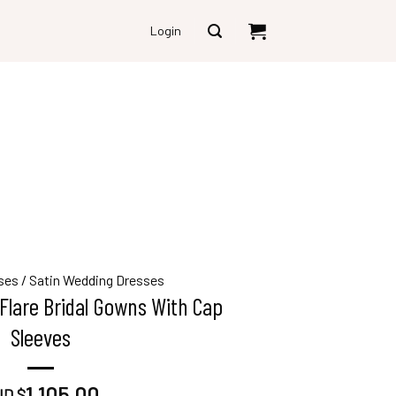
Login
ses
/
Satin Wedding Dresses
Flare Bridal Gowns With Cap
Sleeves
1,105.00
D $