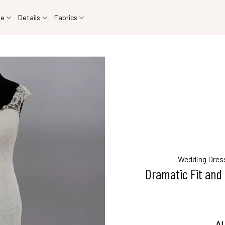
le
Details
Fabrics
Wedding Dres
Dramatic Fit and 
AU