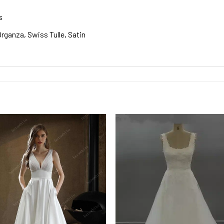
s
rganza, Swiss Tulle, Satin