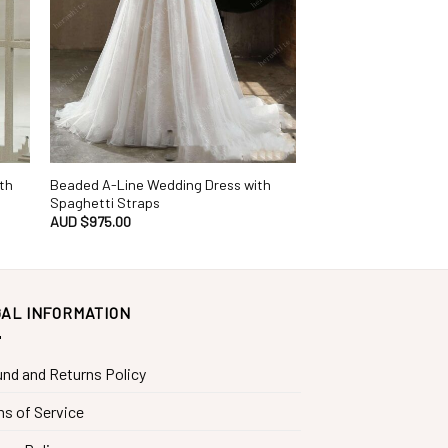
th
Beaded A-Line Wedding Dress with
Spaghetti Straps
AUD $
975.00
AL INFORMATION
nd and Returns Policy
s of Service