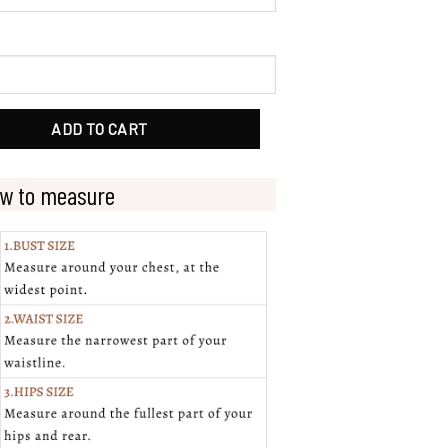
dal Gowns With Cap Sleeves quantity
ADD TO CART
w to measure