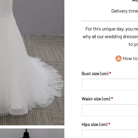
Delivery time
For this unique day, you ne
why all our wedding dresse
to y
How to
Bust size (cm)
*
Waist size (cm)
*
Hips size (cm)
*