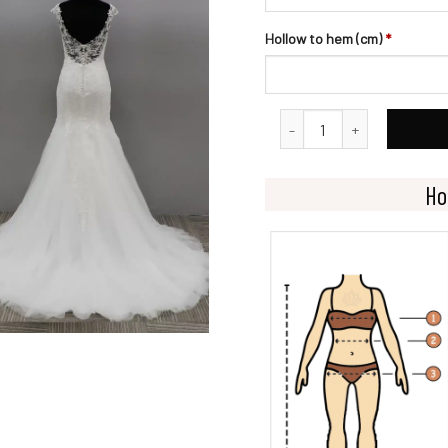
Hollow to hem (cm)
*
Dramatic Fit and Flare Bri
Ho