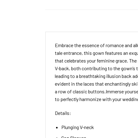
Embrace the essence of romance and allu
tale entrance, this gown features an exqu
that celebrates your feminine grace. The
V-back, both contributing to the gown’s t
leading to a breathtaking illusion back a
evident in the laces that enchantingly s
a row of classic buttons.Immerse yoursel
to perfectly harmonize with your weddin
Details:
Plunging V-neck
Cap Sleeves