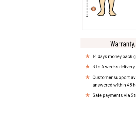
Warranty,
14 days money back 
3 to 4 weeks delivery
Customer support avai
answered within 48 h
Safe payments via St