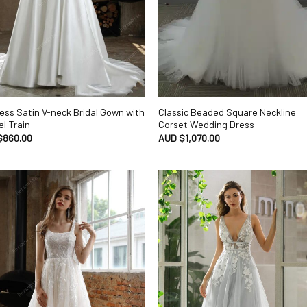
ess Satin V-neck Bridal Gown with
Classic Beaded Square Neckline
l Train
Corset Wedding Dress
$
860.00
AUD $
1,070.00