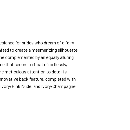
signed for brides who dream of a fairy-
crafted to create a mesmerizing silhouette
ne complemented by an equally alluring
ce that seems to float effortlessly,
he meticulous attention to detail is
 innovative back feature, completed with
ry, Ivory/Pink Nude, and Ivory/Champagne