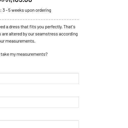
: 3 - 5 weeks upon ordering
ed a dress that fits you perfectly. That's
s are altered by our seamstress according
our measurements.
 take my measurements?