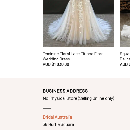
Feminine Floral Lace Fit and Flare
Squar
Wedding Dress
Delic
AUD $
1,030.00
AUD 
BUSINESS ADDRESS
No Physical Store (Selling Online only)
Bridal Australia
36 Hurtle Square