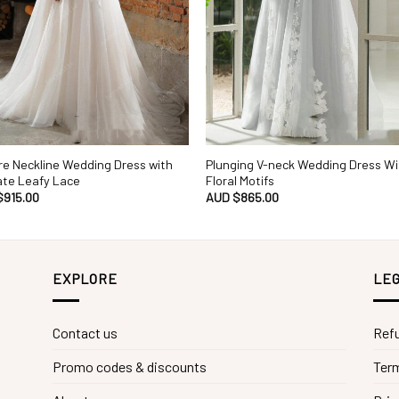
e Neckline Wedding Dress with
Plunging V-neck Wedding Dress Wi
ate Leafy Lace
Floral Motifs
$
915.00
AUD $
865.00
EXPLORE
LEG
Contact us
Refu
Promo codes & discounts
Term