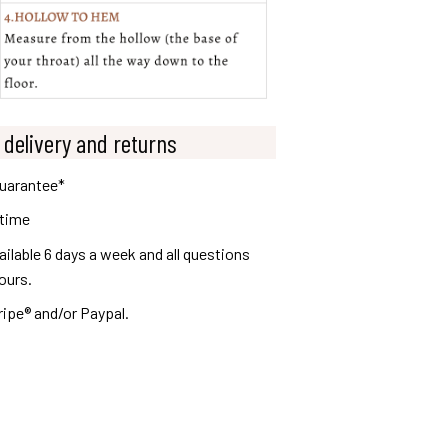
 delivery and returns
guarantee*
 time
lable 6 days a week and all questions
ours.
ripe® and/or Paypal.