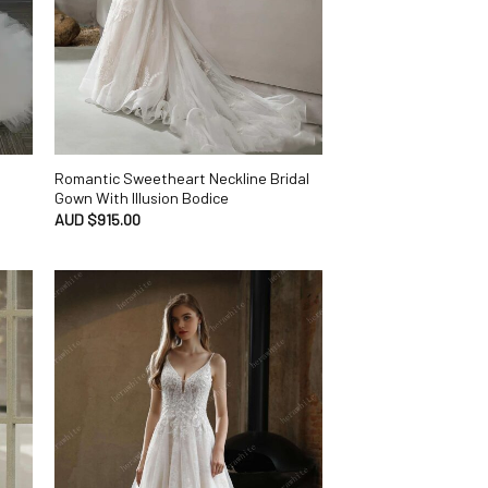
Romantic Sweetheart Neckline Bridal
Gown With Illusion Bodice
AUD $
915.00