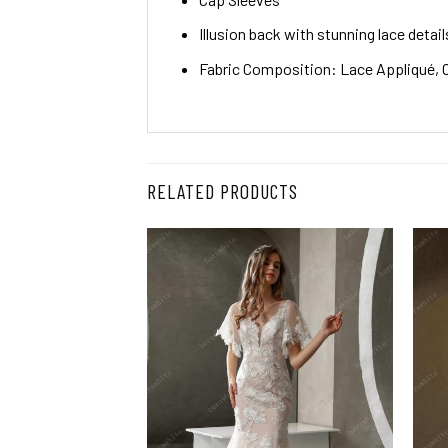
Illusion back with stunning lace detail
Fabric Composition: Lace Appliqué, O
RELATED PRODUCTS