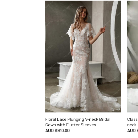
Floral Lace Plunging V-neck Bridal
Class
Gown with Flutter Sleeves
neck 
AUD $
910.00
AUD 