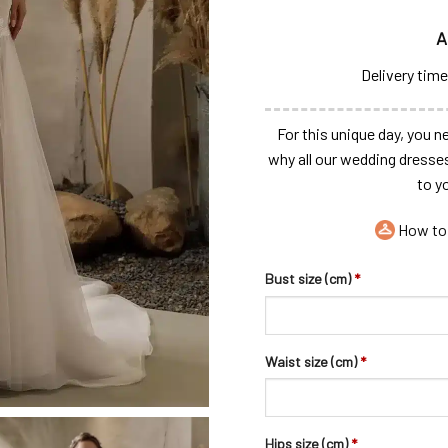
A
Delivery time
For this unique day, you ne
why all our wedding dresse
to y
How to
Bust size (cm)
*
Waist size (cm)
*
Hips size (cm)
*