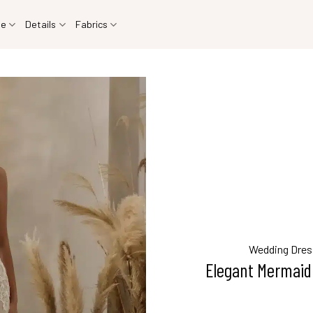
le
Details
Fabrics
Wedding Dres
Elegant Mermaid