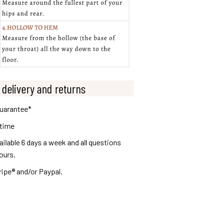
 delivery and returns
guarantee*
 time
lable 6 days a week and all questions
ours.
ripe® and/or Paypal.