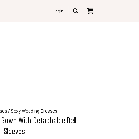
Login
ses
/
Sexy Wedding Dresses
 Gown With Detachable Bell
Sleeves