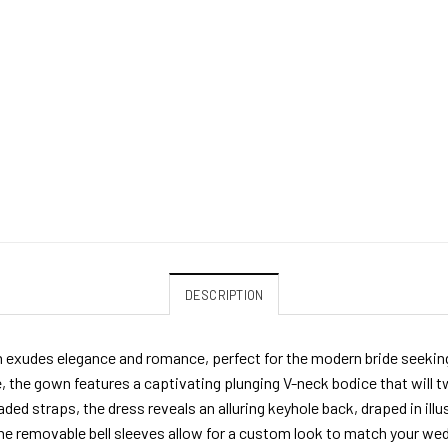
DESCRIPTION
 exudes elegance and romance, perfect for the modern bride seeking 
e, the gown features a captivating plunging V-neck bodice that will tw
ded straps, the dress reveals an alluring keyhole back, draped in illus
 the removable bell sleeves allow for a custom look to match your we