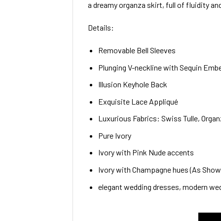
a dreamy organza skirt, full of fluidity a
Details:
Removable Bell Sleeves
Plunging V-neckline with Sequin Emb
Illusion Keyhole Back
Exquisite Lace Appliqué
Luxurious Fabrics: Swiss Tulle, Organ
Pure Ivory
Ivory with Pink Nude accents
Ivory with Champagne hues (As Shown 
elegant wedding dresses, modern wed