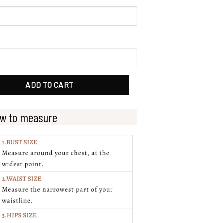
 Detachable Bell Sleeves quantity
ADD TO CART
w to measure