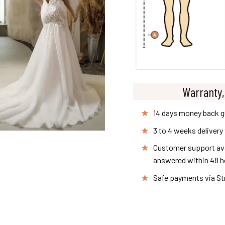
Warranty,
14 days money back 
3 to 4 weeks delivery
Customer support avai
answered within 48 h
Safe payments via St