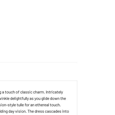
a touch of classic charm. Intricately
inkle delightfully as you glide down the
ion-style tulle for an ethereal touch.
dding day vision. The dress cascades into