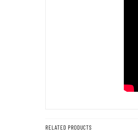
RELATED PRODUCTS