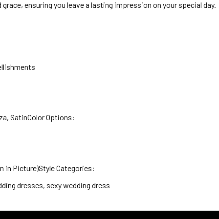
nd grace, ensuring you leave a lasting impression on your special day.
ellishments
za, SatinColor Options:
in Picture)Style Categories:
ding dresses, sexy wedding dress