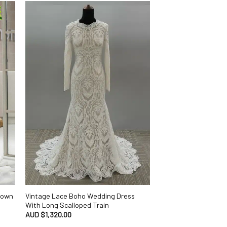
 Gown
Vintage Lace Boho Wedding Dress
With Long Scalloped Train
AUD $
1,320.00