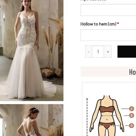
Hollow to hem (cm)
*
Elegant Mermaid Gown With
Ho