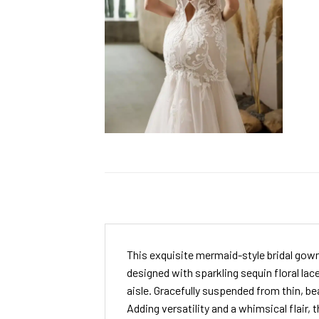
This exquisite mermaid-style bridal gown
designed with sparkling sequin floral lac
aisle. Gracefully suspended from thin, bea
Adding versatility and a whimsical flair,