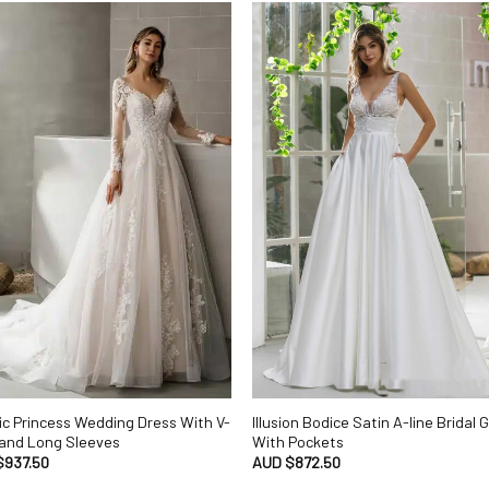
ic Princess Wedding Dress With V-
Illusion Bodice Satin A-line Bridal
and Long Sleeves
With Pockets
$
937.50
AUD $
872.50