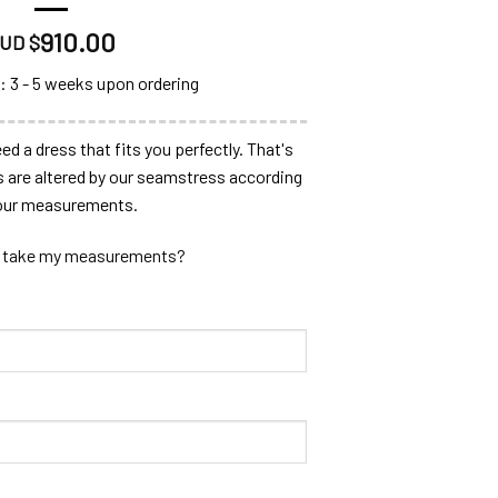
910.00
UD $
: 3 - 5 weeks upon ordering
ed a dress that fits you perfectly. That's
s are altered by our seamstress according
our measurements.
 take my measurements?