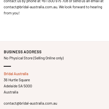
contact us by phone at +61 1300 975 708 or send us an email at
contact@bridal-australia.com.au. We look forward to hearing
from you!
BUSINESS ADDRESS
No Physical Store (Selling Online only)
Bridal Australia
36 Hurtle Square
Adelaide SA 5000
Australia
contact@bridal-australia.com.au