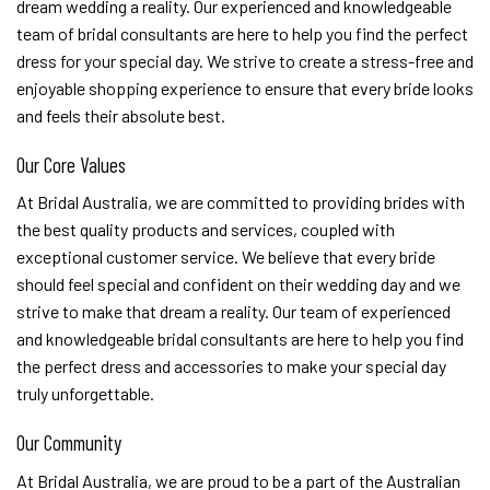
dream wedding a reality. Our experienced and knowledgeable
team of bridal consultants are here to help you find the perfect
dress for your special day. We strive to create a stress-free and
enjoyable shopping experience to ensure that every bride looks
and feels their absolute best.
Our Core Values
At Bridal Australia, we are committed to providing brides with
the best quality products and services, coupled with
exceptional customer service. We believe that every bride
should feel special and confident on their wedding day and we
strive to make that dream a reality. Our team of experienced
and knowledgeable bridal consultants are here to help you find
the perfect dress and accessories to make your special day
truly unforgettable.
Our Community
At Bridal Australia, we are proud to be a part of the Australian