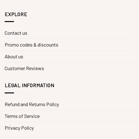
EXPLORE
Contact us
Promo codes & discounts
About us
Customer Reviews
LEGAL INFORMATION
Refund and Returns Policy
Terms of Service
Privacy Policy