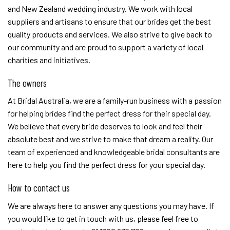
and New Zealand wedding industry. We work with local
suppliers and artisans to ensure that our brides get the best
quality products and services. We also strive to give back to
our community and are proud to support a variety of local
charities and initiatives.
The owners
At Bridal Australia, we are a family-run business with a passion
for helping brides find the perfect dress for their special day.
We believe that every bride deserves to look and feel their
absolute best and we strive to make that dream a reality. Our
team of experienced and knowledgeable bridal consultants are
here to help you find the perfect dress for your special day.
How to contact us
We are always here to answer any questions you may have. If
you would like to get in touch with us, please feel free to