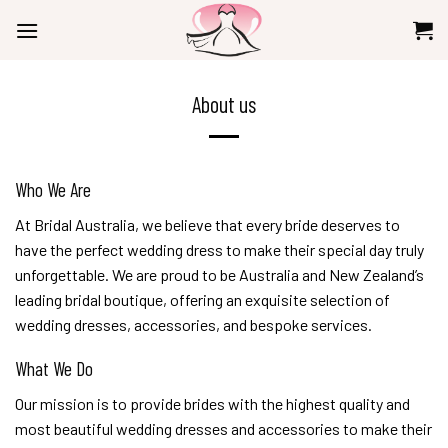
Skip
to
content
About us
Who We Are
At Bridal Australia, we believe that every bride deserves to
have the perfect wedding dress to make their special day truly
unforgettable. We are proud to be Australia and New Zealand’s
leading bridal boutique, offering an exquisite selection of
wedding dresses, accessories, and bespoke services.
What We Do
Our mission is to provide brides with the highest quality and
most beautiful wedding dresses and accessories to make their