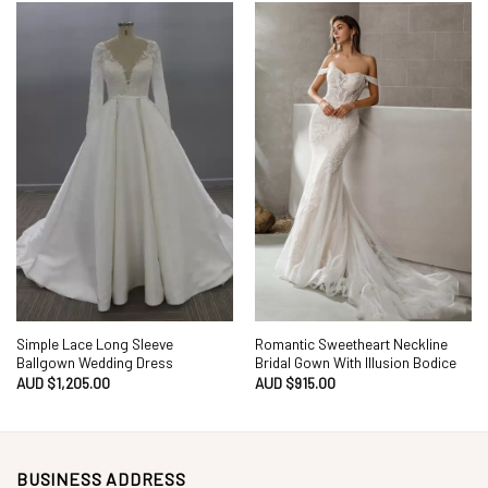
Simple Lace Long Sleeve
Romantic Sweetheart Neckline
Ballgown Wedding Dress
Bridal Gown With Illusion Bodice
AUD $
1,205.00
AUD $
915.00
BUSINESS ADDRESS