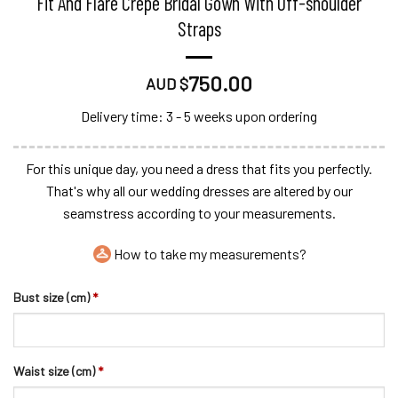
Fit And Flare Crepe Bridal Gown With Off-shoulder
Straps
750.00
AUD $
Delivery time: 3 - 5 weeks upon ordering
For this unique day, you need a dress that fits you perfectly.
That's why all our wedding dresses are altered by our
seamstress according to your measurements.
How to take my measurements?
Bust size (cm)
*
Waist size (cm)
*