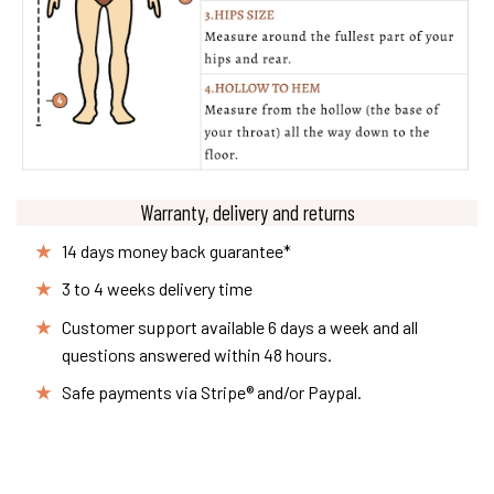
Warranty, delivery and returns
14 days money back guarantee*
3 to 4 weeks delivery time
Customer support available 6 days a week and all
questions answered within 48 hours.
Safe payments via Stripe® and/or Paypal.