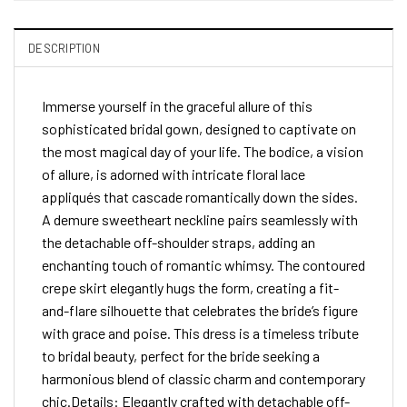
DESCRIPTION
Immerse yourself in the graceful allure of this
sophisticated bridal gown, designed to captivate on
the most magical day of your life. The bodice, a vision
of allure, is adorned with intricate floral lace
appliqués that cascade romantically down the sides.
A demure sweetheart neckline pairs seamlessly with
the detachable off-shoulder straps, adding an
enchanting touch of romantic whimsy. The contoured
crepe skirt elegantly hugs the form, creating a fit-
and-flare silhouette that celebrates the bride’s figure
with grace and poise. This dress is a timeless tribute
to bridal beauty, perfect for the bride seeking a
harmonious blend of classic charm and contemporary
chic.Details: Elegantly crafted with detachable off-