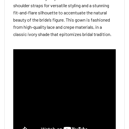
shoulder straps for versatile styling and a stunning
fit-and-flare silhouette to accentuate the natural
beauty of the bride’s figure. This gown is fashioned
from high-quality lace and crepe materials, in a
classic ivory shade that epitomizes bridal tradition.