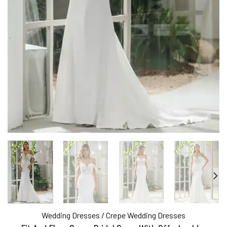
Wedding Dresses
/
Crepe Wedding Dresses