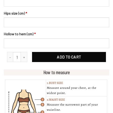
Hips size (cm)
*
Hollow to hem (cm)
*
Fit And Flare Crepe Bridal Gown With Off-shoulder Straps quantity
ADD TO CART
How to measure