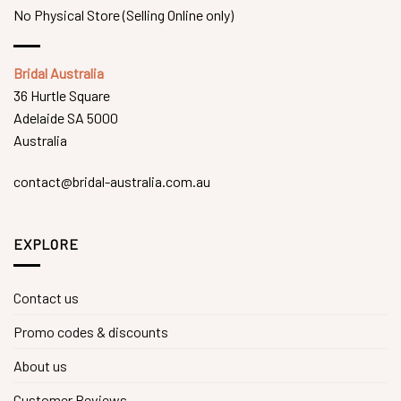
No Physical Store (Selling Online only)
Bridal Australia
36 Hurtle Square
Adelaide SA 5000
Australia
contact@bridal-australia.com.au
EXPLORE
Contact us
Promo codes & discounts
About us
Customer Reviews