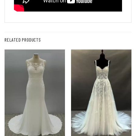
RELATED PRODUCTS