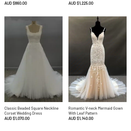
AUD $
860.00
AUD $
1,225.00
Classic Beaded Square Neckline
Romantic V-neck Mermaid Gown
Corset Wedding Dress
With Leaf Pattern
AUD $
1,070.00
AUD $
1,140.00