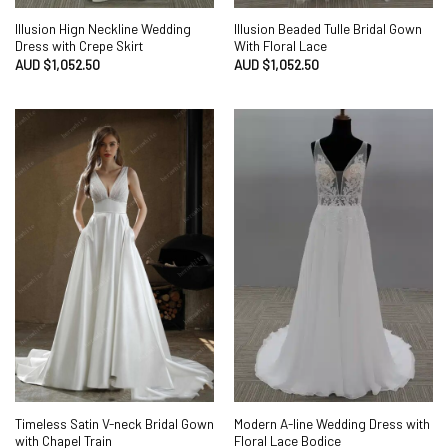
Illusion Hign Neckline Wedding
Illusion Beaded Tulle Bridal Gown
Dress with Crepe Skirt
With Floral Lace
AUD $
1,052.50
AUD $
1,052.50
Timeless Satin V-neck Bridal Gown
Modern A-line Wedding Dress with
with Chapel Train
Floral Lace Bodice