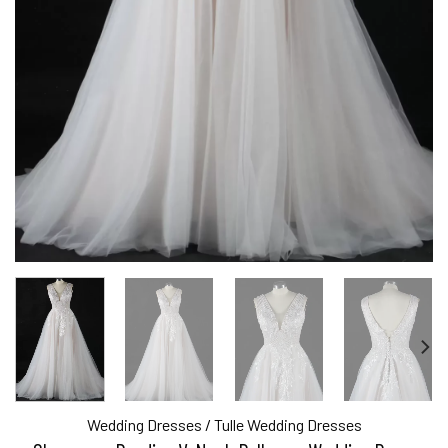
Wedding Dresses
/
Tulle Wedding Dresses