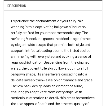
DESCRIPTION
Experience the enchantment of your fairy-tale
wedding in this captivating ballgown silhouette,
artfully crafted for your most memorable day. The
ravishing V-neckline graces the décolletage, framed
by elegant wide straps that promise both style and
support. Intricate beading adorns the fitted bodice,
shimmering with every step and evoking a sense of
regal sophistication.Descending from the cinched
waist, the opulent tulle skirt billows out into a full
ballgown shape, its sheer layers cascading into a
delicate sweep train—a vision of romance and grace.
The low back design adds an element of allure,
ensuring you captivate from every angle.With
meticulous attention to detail, this dress harmonizes
the luxe appeal of satin and the ethereal quality of