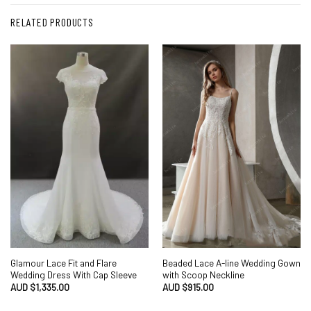
RELATED PRODUCTS
Glamour Lace Fit and Flare
Beaded Lace A-line Wedding Gown
Wedding Dress With Cap Sleeve
with Scoop Neckline
AUD $
1,335.00
AUD $
915.00