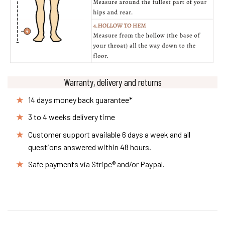
Warranty, delivery and returns
14 days money back guarantee*
3 to 4 weeks delivery time
Customer support available 6 days a week and all
questions answered within 48 hours.
Safe payments via Stripe® and/or Paypal.