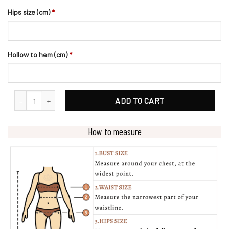
Hips size (cm)
*
Hollow to hem (cm)
*
Glamorous Beading V-Neck Ballgown Wedding Dress quantity
ADD TO CART
How to measure