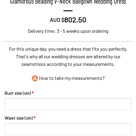
Glamorous Beading V-Neck Ballgown Wedding Dress
802.50
AUD $
Delivery time: 3 - 5 weeks upon ordering
For this unique day, you need a dress that fits you perfectly.
That's why all our wedding dresses are altered by our
seamstress according to your measurements.
How to take my measurements?
Bust size (cm)
*
Waist size (cm)
*