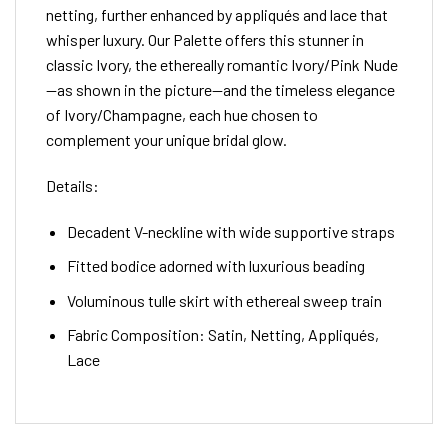
netting, further enhanced by appliqués and lace that
whisper luxury. Our Palette offers this stunner in
classic Ivory, the ethereally romantic Ivory/Pink Nude
—as shown in the picture—and the timeless elegance
of Ivory/Champagne, each hue chosen to
complement your unique bridal glow.
Details:
Decadent V-neckline with wide supportive straps
Fitted bodice adorned with luxurious beading
Voluminous tulle skirt with ethereal sweep train
Fabric Composition: Satin, Netting, Appliqués,
Lace