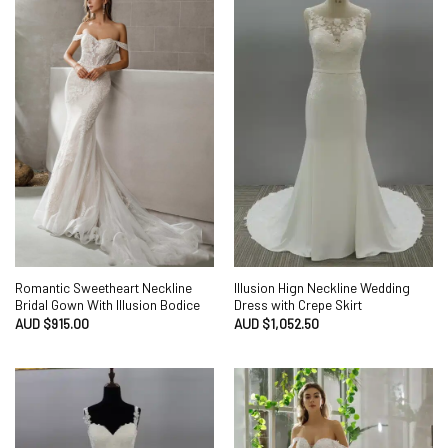
Romantic Sweetheart Neckline
Illusion Hign Neckline Wedding
Bridal Gown With Illusion Bodice
Dress with Crepe Skirt
AUD $
915.00
AUD $
1,052.50