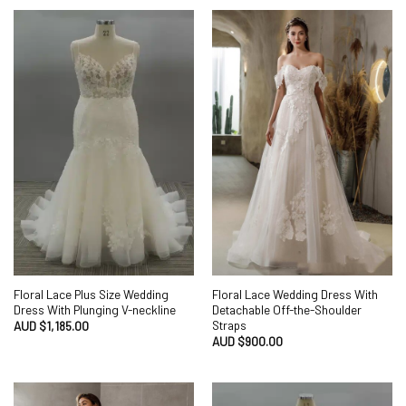
Floral Lace Plus Size Wedding
Floral Lace Wedding Dress With
Dress With Plunging V-neckline
Detachable Off-the-Shoulder
Straps
AUD $
1,185.00
AUD $
900.00