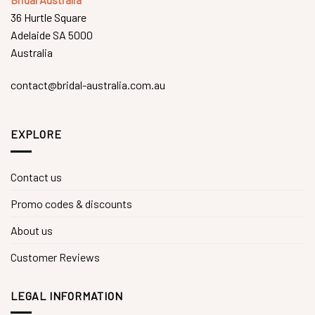
36 Hurtle Square
Adelaide SA 5000
Australia
contact@bridal-australia.com.au
EXPLORE
Contact us
Promo codes & discounts
About us
Customer Reviews
LEGAL INFORMATION