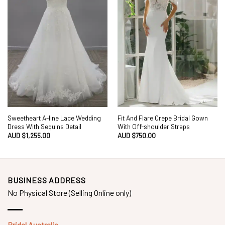
Sweetheart A-line Lace Wedding
Fit And Flare Crepe Bridal Gown
Dress With Sequins Detail
With Off-shoulder Straps
AUD $
1,255.00
AUD $
750.00
BUSINESS ADDRESS
No Physical Store (Selling Online only)
Bridal Australia