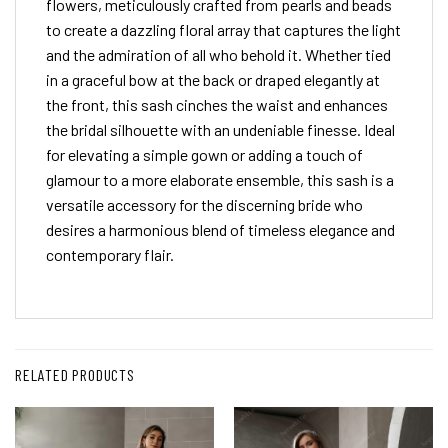
flowers, meticulously crafted from pearls and beads
to create a dazzling floral array that captures the light
and the admiration of all who behold it. Whether tied
in a graceful bow at the back or draped elegantly at
the front, this sash cinches the waist and enhances
the bridal silhouette with an undeniable finesse. Ideal
for elevating a simple gown or adding a touch of
glamour to a more elaborate ensemble, this sash is a
versatile accessory for the discerning bride who
desires a harmonious blend of timeless elegance and
contemporary flair.
RELATED PRODUCTS