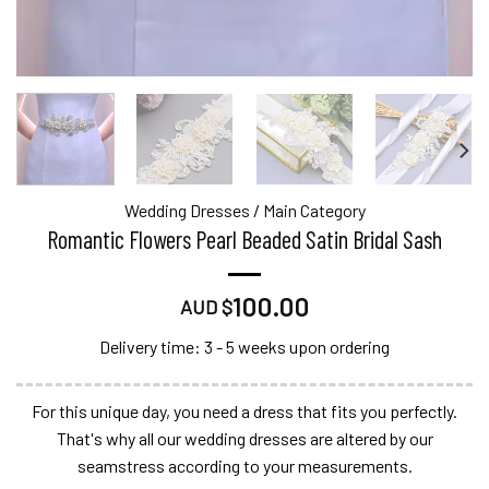
Wedding Dresses
/
Main Category
Romantic Flowers Pearl Beaded Satin Bridal Sash
100.00
AUD $
Delivery time: 3 - 5 weeks upon ordering
For this unique day, you need a dress that fits you perfectly.
That's why all our wedding dresses are altered by our
seamstress according to your measurements.