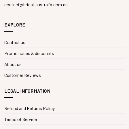
contact@bridal-australia.com.au
EXPLORE
Contact us
Promo codes & discounts
About us
Customer Reviews
LEGAL INFORMATION
Refund and Returns Policy
Terms of Service