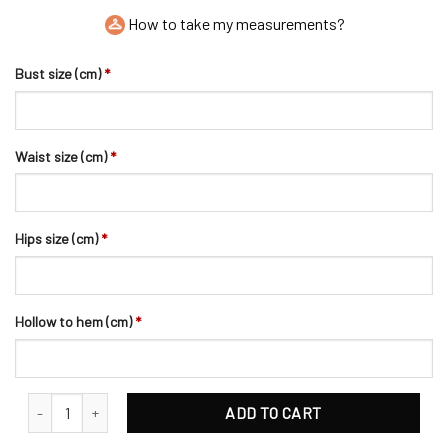
How to take my measurements?
Bust size (cm)
*
Waist size (cm)
*
Hips size (cm)
*
Hollow to hem (cm)
*
Romantic Flowers Pearl Beaded Satin Bridal Sash quantity
ADD TO CART