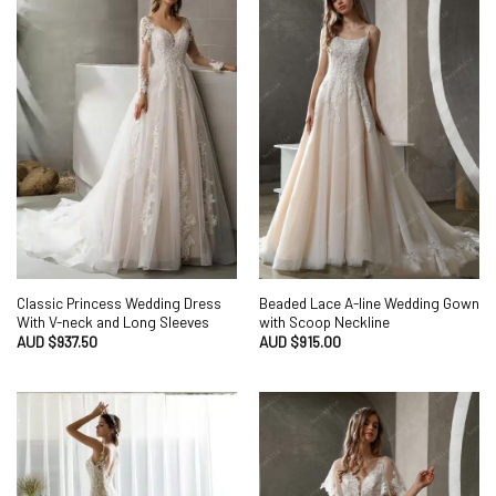
Classic Princess Wedding Dress
Beaded Lace A-line Wedding Gown
With V-neck and Long Sleeves
with Scoop Neckline
AUD $
937.50
AUD $
915.00