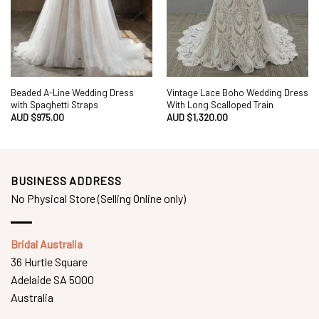
Beaded A-Line Wedding Dress
Vintage Lace Boho Wedding Dress
with Spaghetti Straps
With Long Scalloped Train
AUD $
975.00
AUD $
1,320.00
BUSINESS ADDRESS
No Physical Store (Selling Online only)
Bridal Australia
36 Hurtle Square
Adelaide SA 5000
Australia