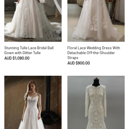
Stunning Tulle Lace Bridal Ball
Floral Lace Wedding Dress With
Gown with Glitter Tulle
Detachable Off-the-Shoulder
Straps
AUD $
1,090.00
AUD $
900.00