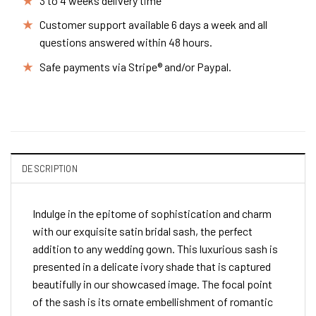
3 to 4 weeks delivery time
Customer support available 6 days a week and all
questions answered within 48 hours.
Safe payments via Stripe® and/or Paypal.
DESCRIPTION
Indulge in the epitome of sophistication and charm
with our exquisite satin bridal sash, the perfect
addition to any wedding gown. This luxurious sash is
presented in a delicate ivory shade that is captured
beautifully in our showcased image. The focal point
of the sash is its ornate embellishment of romantic