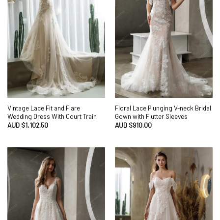
Vintage Lace Fit and Flare
Floral Lace Plunging V-neck Bridal
Wedding Dress With Court Train
Gown with Flutter Sleeves
AUD $
1,102.50
AUD $
910.00