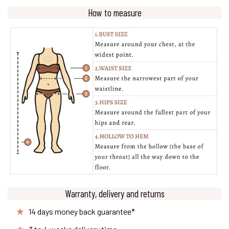
How to measure
Warranty, delivery and returns
14 days money back guarantee*