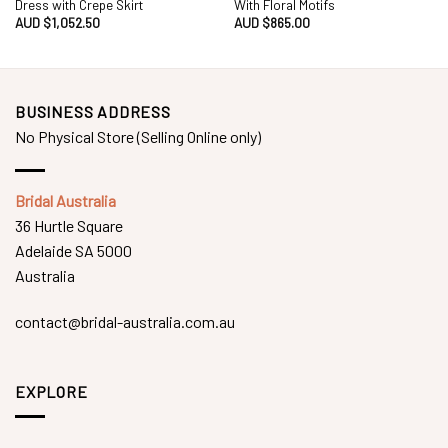
Dress with Crepe Skirt
With Floral Motifs
AUD $
1,052.50
AUD $
865.00
BUSINESS ADDRESS
No Physical Store (Selling Online only)
Bridal Australia
36 Hurtle Square
Adelaide SA 5000
Australia
contact@bridal-australia.com.au
EXPLORE