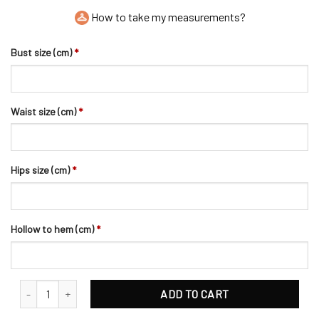
How to take my measurements?
Bust size (cm)
*
Waist size (cm)
*
Hips size (cm)
*
Hollow to hem (cm)
*
Elaborate Flower Bead and Pearls Bridal Hair Clip quantity
ADD TO CART