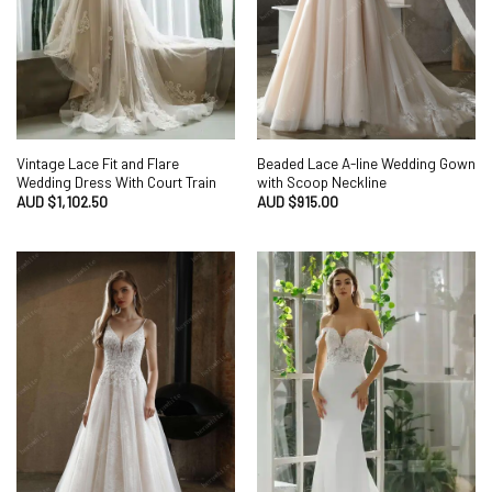
Vintage Lace Fit and Flare
Beaded Lace A-line Wedding Gown
Wedding Dress With Court Train
with Scoop Neckline
AUD $
1,102.50
AUD $
915.00