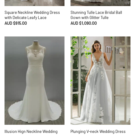
Square Neckline Wedding Dress
Stunning Tulle Lace Bridal Ball
with Delicate Leafy Lace
Gown with Glitter Tulle
AUD $
915.00
AUD $
1,090.00
Illusion Hign Neckline Wedding
Plunging V-neck Wedding Dress