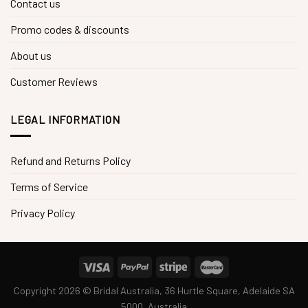
Contact us
Promo codes & discounts
About us
Customer Reviews
LEGAL INFORMATION
Refund and Returns Policy
Terms of Service
Privacy Policy
Copyright 2026 © Bridal Australia, 36 Hurtle Square, Adelaide SA
5000, Australia