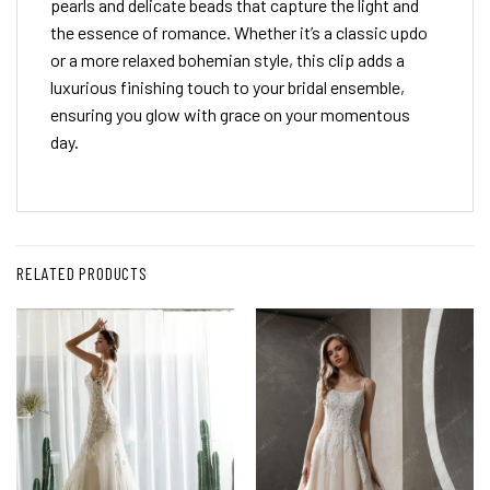
pearls and delicate beads that capture the light and
the essence of romance. Whether it’s a classic updo
or a more relaxed bohemian style, this clip adds a
luxurious finishing touch to your bridal ensemble,
ensuring you glow with grace on your momentous
day.
RELATED PRODUCTS