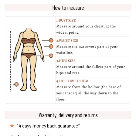
How to measure
Warranty, delivery and returns
14 days money back guarantee*