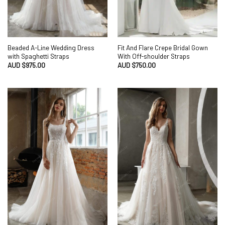
Beaded A-Line Wedding Dress
Fit And Flare Crepe Bridal Gown
with Spaghetti Straps
With Off-shoulder Straps
AUD $
975.00
AUD $
750.00