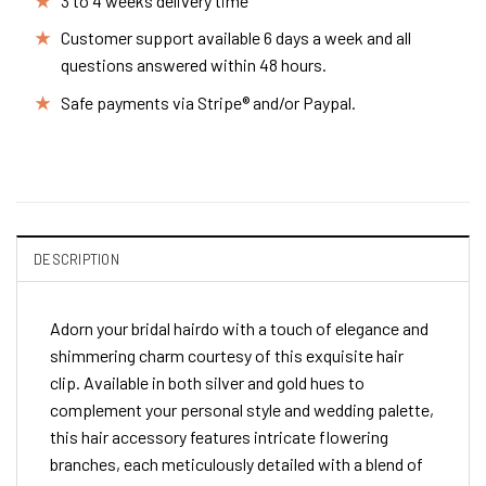
3 to 4 weeks delivery time
Customer support available 6 days a week and all
questions answered within 48 hours.
Safe payments via Stripe® and/or Paypal.
DESCRIPTION
Adorn your bridal hairdo with a touch of elegance and
shimmering charm courtesy of this exquisite hair
clip. Available in both silver and gold hues to
complement your personal style and wedding palette,
this hair accessory features intricate flowering
branches, each meticulously detailed with a blend of