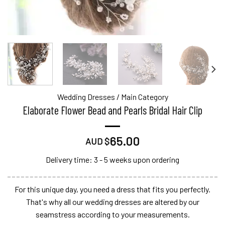
Wedding Dresses
/
Main Category
Elaborate Flower Bead and Pearls Bridal Hair Clip
65.00
AUD $
Delivery time: 3 - 5 weeks upon ordering
For this unique day, you need a dress that fits you perfectly.
That's why all our wedding dresses are altered by our
seamstress according to your measurements.