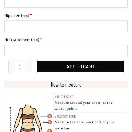
Hips size (cm)
*
Hollow to hem (cm)
*
Designer Geometric Lace Appliques Bridal Ballgown Wedding Dress
ADD TO CART
How to measure