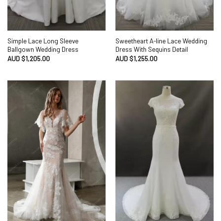
Simple Lace Long Sleeve
Sweetheart A-line Lace Wedding
Ballgown Wedding Dress
Dress With Sequins Detail
AUD $
1,205.00
AUD $
1,255.00