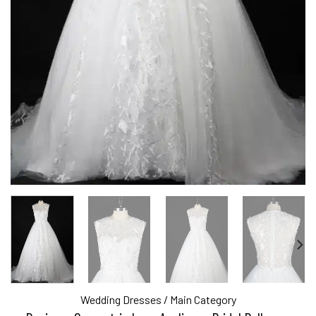
Wedding Dresses
/
Main Category