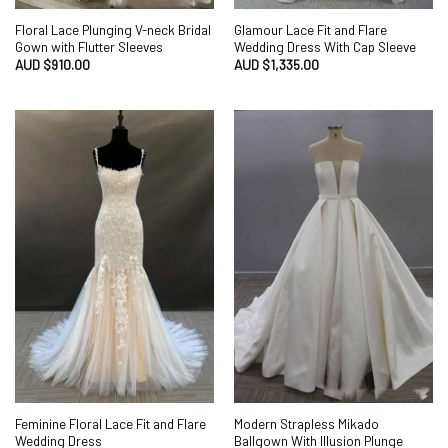
Floral Lace Plunging V-neck Bridal
Glamour Lace Fit and Flare
Gown with Flutter Sleeves
Wedding Dress With Cap Sleeve
AUD $
910.00
AUD $
1,335.00
Feminine Floral Lace Fit and Flare
Modern Strapless Mikado
Wedding Dress
Ballgown With Illusion Plunge