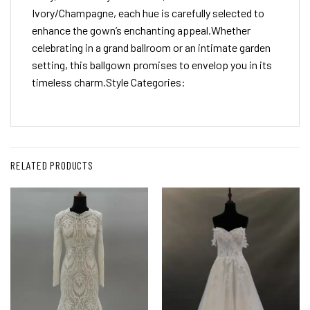
Ivory/Champagne, each hue is carefully selected to
enhance the gown’s enchanting appeal.Whether
celebrating in a grand ballroom or an intimate garden
setting, this ballgown promises to envelop you in its
timeless charm.Style Categories:
RELATED PRODUCTS