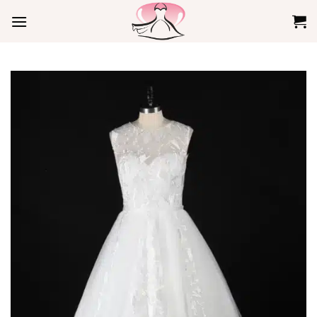
Skip
to
content