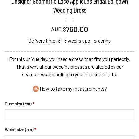
Designer Geometric Lace Appliques Bridal Ballgown
Wedding Dress
760.00
AUD $
Delivery time: 3 - 5 weeks upon ordering
For this unique day, you need a dress that fits you perfectly.
That's why all our wedding dresses are altered by our
seamstress according to your measurements.
How to take my measurements?
Bust size (cm)
*
Waist size (cm)
*