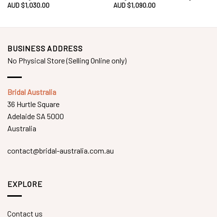
AUD $
1,030.00
AUD $
1,090.00
BUSINESS ADDRESS
No Physical Store (Selling Online only)
Bridal Australia
36 Hurtle Square
Adelaide SA 5000
Australia
contact@bridal-australia.com.au
EXPLORE
Contact us