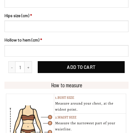
Hips size (cm)
*
Hollow to hem (cm)
*
Illusion V Neckline Lace Wedding Dress With Beading Belt quantity
ADD TO CART
How to measure