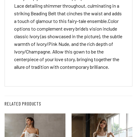
Lace detailing shimmer throughout, culminating in a
striking Beading Belt that cinches the waist and adds
a touch of glamour to this fairy-tale ensemble.Color
options to complement every bride’s vision include
classic Ivory (as showcased in the picture), the subtle
warmth of Ivory/Pink Nude, and the rich depth of
Ivory/Champagne. Allow this gown to be the
centerpiece of your love story, bringing together the
allure of tradition with contemporary brilliance.
RELATED PRODUCTS