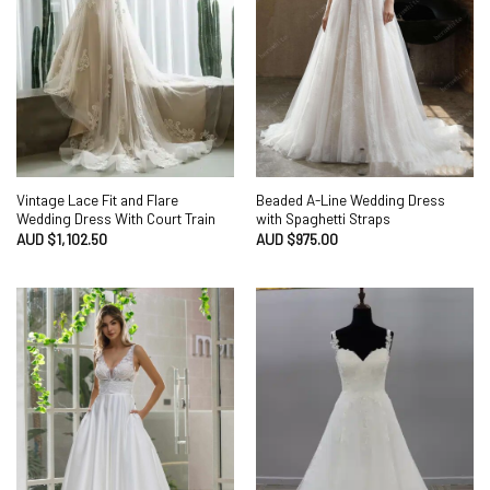
Vintage Lace Fit and Flare
Beaded A-Line Wedding Dress
Wedding Dress With Court Train
with Spaghetti Straps
AUD $
1,102.50
AUD $
975.00