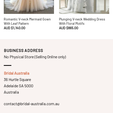
Romantic V-neck Mermaid Gown
Plunging V-neck Wedding Dress
With Leaf Pattern
With Floral Motifs
AUD $
1,140.00
AUD $
865.00
BUSINESS ADDRESS
No Physical Store (Selling Online only)
Bridal Australia
36 Hurtle Square
Adelaide SA 5000
Australia
contact@bridal-australia.com.au