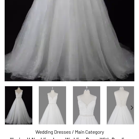
Wedding Dresses
/
Main Category