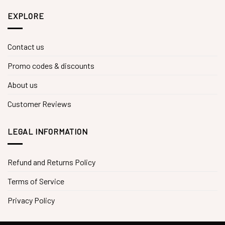
EXPLORE
Contact us
Promo codes & discounts
About us
Customer Reviews
LEGAL INFORMATION
Refund and Returns Policy
Terms of Service
Privacy Policy