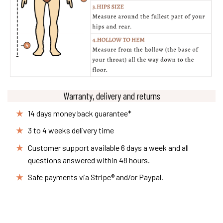
Warranty, delivery and returns
14 days money back guarantee*
3 to 4 weeks delivery time
Customer support available 6 days a week and all
questions answered within 48 hours.
Safe payments via Stripe® and/or Paypal.