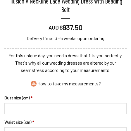
Illusion V Neckline Lace Wedding Dress With Beading
Belt
937.50
AUD $
Delivery time: 3 - 5 weeks upon ordering
For this unique day, you need a dress that fits you perfectly.
That's why all our wedding dresses are altered by our
seamstress according to your measurements.
How to take my measurements?
Bust size (cm)
*
Waist size (cm)
*