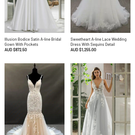
Illusion Bodice Satin A-line Bridal
Sweetheart A-line Lace Wedding
Gown With Pockets
Dress With Sequins Detail
AUD $
872.50
AUD $
1,255.00