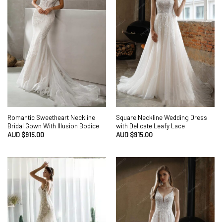
Romantic Sweetheart Neckline
Square Neckline Wedding Dress
Bridal Gown With Illusion Bodice
with Delicate Leafy Lace
AUD $
915.00
AUD $
915.00