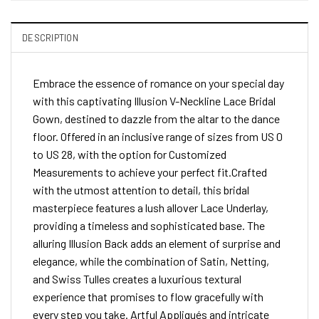
DESCRIPTION
Embrace the essence of romance on your special day
with this captivating Illusion V-Neckline Lace Bridal
Gown, destined to dazzle from the altar to the dance
floor. Offered in an inclusive range of sizes from US 0
to US 28, with the option for Customized
Measurements to achieve your perfect fit.Crafted
with the utmost attention to detail, this bridal
masterpiece features a lush allover Lace Underlay,
providing a timeless and sophisticated base. The
alluring Illusion Back adds an element of surprise and
elegance, while the combination of Satin, Netting,
and Swiss Tulles creates a luxurious textural
experience that promises to flow gracefully with
every step you take. Artful Appliqués and intricate