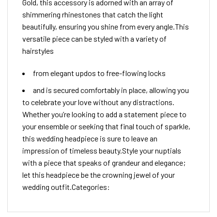
Gold, this accessory is adorned with an array of
shimmering rhinestones that catch the light
beautifully, ensuring you shine from every angle.This
versatile piece can be styled with a variety of
hairstyles
from elegant updos to free-flowing locks
and is secured comfortably in place, allowing you
to celebrate your love without any distractions.
Whether you’re looking to add a statement piece to
your ensemble or seeking that final touch of sparkle,
this wedding headpiece is sure to leave an
impression of timeless beauty.Style your nuptials
with a piece that speaks of grandeur and elegance;
let this headpiece be the crowning jewel of your
wedding outfit.Categories: