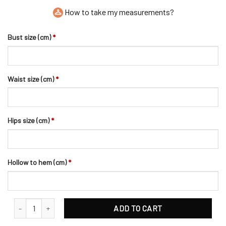
How to take my measurements?
Bust size (cm)
*
Waist size (cm)
*
Hips size (cm)
*
Hollow to hem (cm)
*
Enthralling Sparkling Rhinestones Wedding Headpiece quantity
ADD TO CART