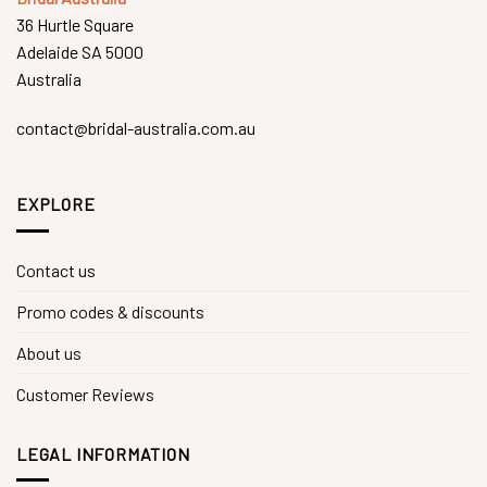
36 Hurtle Square
Adelaide SA 5000
Australia
contact@bridal-australia.com.au
EXPLORE
Contact us
Promo codes & discounts
About us
Customer Reviews
LEGAL INFORMATION