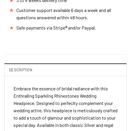
3 to 4 weeks delivery time
Customer support available 6 days a week and all
questions answered within 48 hours.
Safe payments via Stripe® and/or Paypal.
DESCRIPTION
Embrace the essence of bridal radiance with this
Enthralling Sparkling Rhinestones Wedding
Headpiece. Designed to perfeclty complement your
wedding attire, this headpiece is meticulously crafted
to add a touch of glamour and sophistication to your
special day. Available in both classic Silver and regal