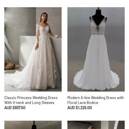
Classic Princess Wedding Dress
Modern A-line Wedding Dress with
With V-neck and Long Sleeves
Floral Lace Bodice
AUD $
937.50
AUD $
1,225.00