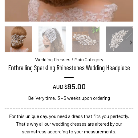
Wedding Dresses
/
Main Category
Enthralling Sparkling Rhinestones Wedding Headpiece
95.00
AUD $
Delivery time: 3 - 5 weeks upon ordering
For this unique day, you need a dress that fits you perfectly.
That's why all our wedding dresses are altered by our
seamstress according to your measurements.