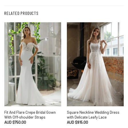
RELATED PRODUCTS
Fit And Flare Crepe Bridal Gown
Square Neckline Wedding Dress
With Off-shoulder Straps
with Delicate Leafy Lace
AUD $
750.00
AUD $
915.00