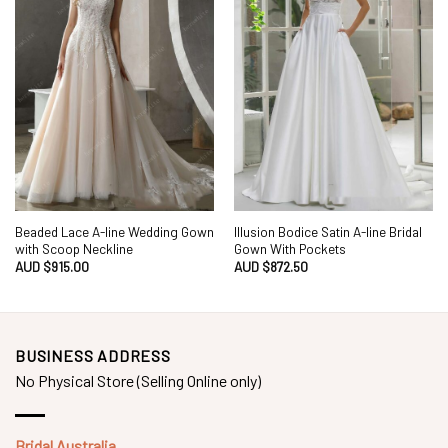
Beaded Lace A-line Wedding Gown
Illusion Bodice Satin A-line Bridal
with Scoop Neckline
Gown With Pockets
AUD $
915.00
AUD $
872.50
BUSINESS ADDRESS
No Physical Store (Selling Online only)
Bridal Australia