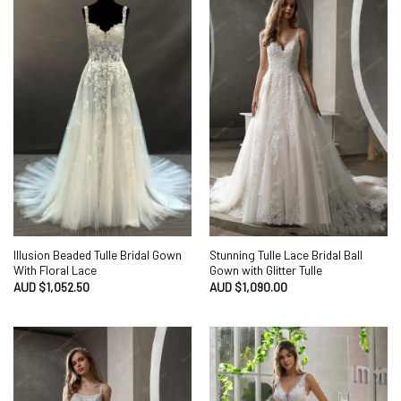
Illusion Beaded Tulle Bridal Gown
Stunning Tulle Lace Bridal Ball
With Floral Lace
Gown with Glitter Tulle
AUD $
1,052.50
AUD $
1,090.00