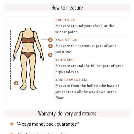
How to measure
Warranty, delivery and returns
14 days money back guarantee*